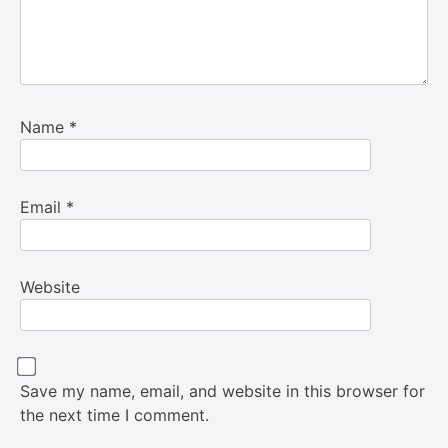
Name
*
Email
*
Website
Save my name, email, and website in this browser for
the next time I comment.