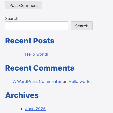
Search
Search
Recent Posts
Hello world!
Recent Comments
A WordPress Commenter
on
Hello world!
Archives
June 2025