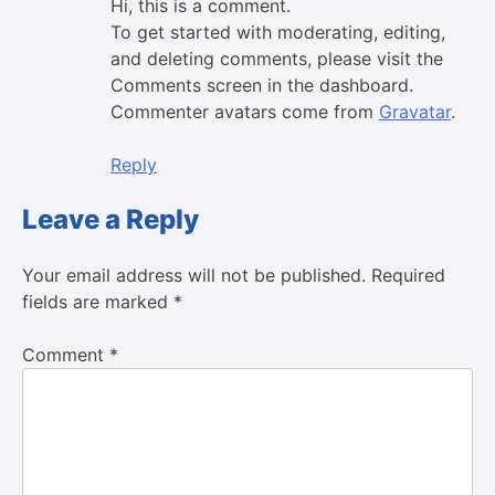
Hi, this is a comment.
To get started with moderating, editing,
and deleting comments, please visit the
Comments screen in the dashboard.
Commenter avatars come from
Gravatar
.
Reply
Leave a Reply
Your email address will not be published.
Required
fields are marked
*
Comment
*