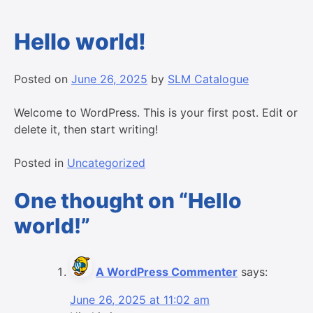
Hello world!
Posted on
June 26, 2025
by
SLM Catalogue
Welcome to WordPress. This is your first post. Edit or
delete it, then start writing!
Posted in
Uncategorized
One thought on “
Hello
world!
”
A WordPress Commenter
says:
June 26, 2025 at 11:02 am