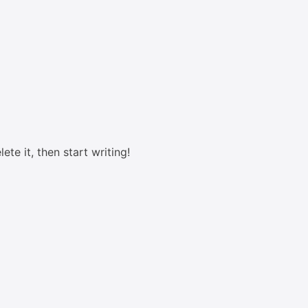
ete it, then start writing!