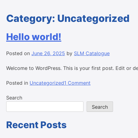
Category:
Uncategorized
Hello world!
Posted on
June 26, 2025
by
SLM Catalogue
Welcome to WordPress. This is your first post. Edit or del
on
Posted in
Uncategorized
1 Comment
Hello
world!
Search
Search
Recent Posts