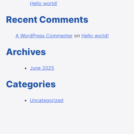
Hello world!
Recent Comments
A WordPress Commenter
on
Hello world!
Archives
June 2025
Categories
Uncategorized