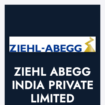
ZIEHL ABEGG
INDIA PRIVATE
LIMITED