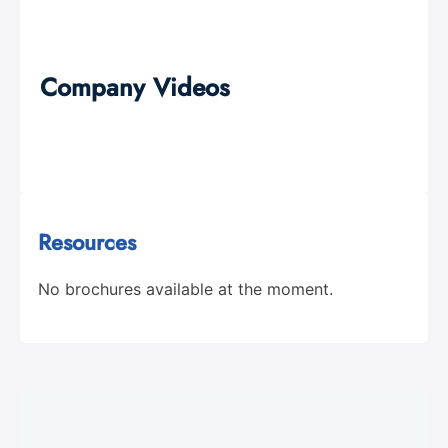
Company Videos
Resources
No brochures available at the moment.