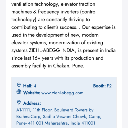
ventilation technology, elevator traction
machines & frequency inverters (control
technology) are constantly thriving to
contributing to client’s success. . Our expertise is
used in the development of new, modern
elevator systems, modernization of existing
systems ZIEHL-ABEGG INDIA, is present in India
since last 16+ years with its production and
assembly facility in Chakan, Pune.
Hall:
4
Booth:
F2
Website:
www.ziehl-abegg.com
Address:
A1-1111, 11th Floor, Boulevard Towers by
BrahmaCorp, Sadhu Vaswani Chowk, Camp,
Pune- 411 001 Maharashtra, India 411001