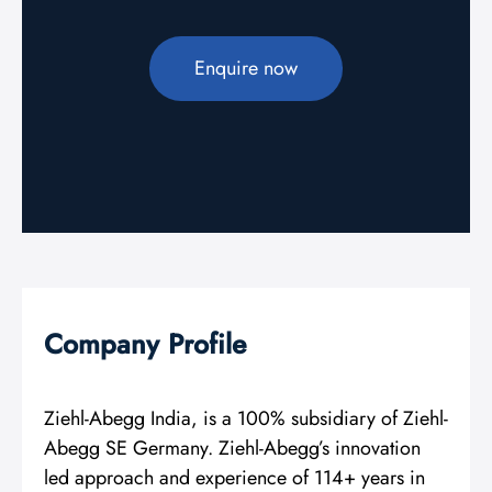
Enquire now
Company Profile
Ziehl-Abegg India, is a 100% subsidiary of Ziehl-
Abegg SE Germany. Ziehl-Abegg’s innovation
led approach and experience of 114+ years in