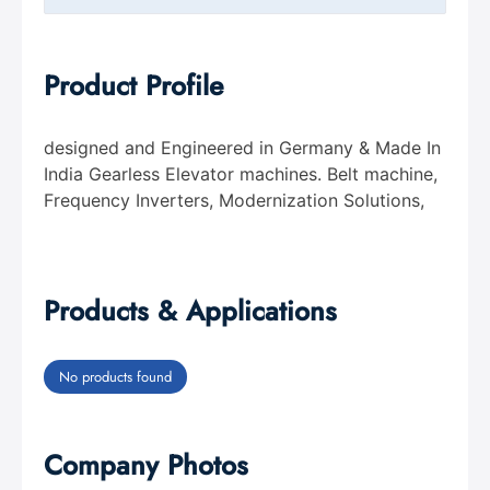
Product Profile
designed and Engineered in Germany & Made In
India Gearless Elevator machines. Belt machine,
Frequency Inverters, Modernization Solutions,
Products & Applications
No products found
Company Photos