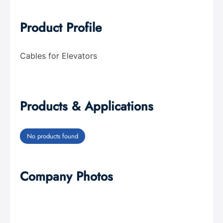
Product Profile
Cables for Elevators
Products & Applications
No products found
Company Photos