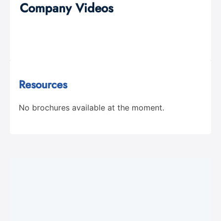
Company Videos
Resources
No brochures available at the moment.