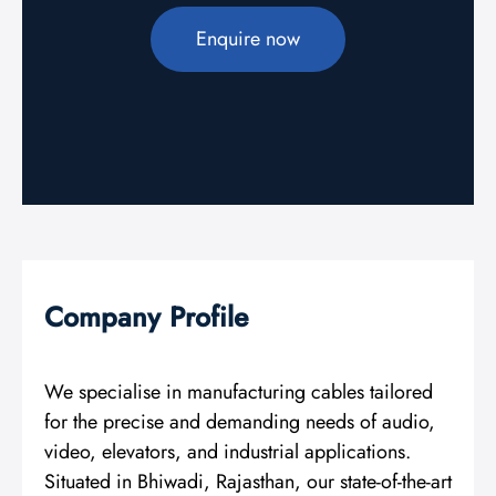
Enquire now
Company Profile
We specialise in manufacturing cables tailored
for the precise and demanding needs of audio,
video, elevators, and industrial applications.
Situated in Bhiwadi, Rajasthan, our state-of-the-art