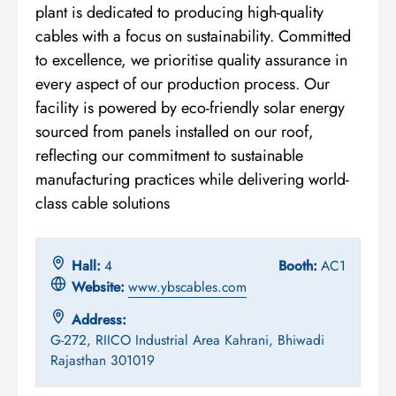
plant is dedicated to producing high-quality
cables with a focus on sustainability. Committed
to excellence, we prioritise quality assurance in
every aspect of our production process. Our
facility is powered by eco-friendly solar energy
sourced from panels installed on our roof,
reflecting our commitment to sustainable
manufacturing practices while delivering world-
class cable solutions
Hall:
4
Booth:
AC1
Website:
www.ybscables.com
Address:
G-272, RIICO Industrial Area Kahrani, Bhiwadi
Rajasthan 301019