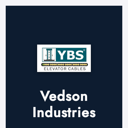
Vedson
Industries