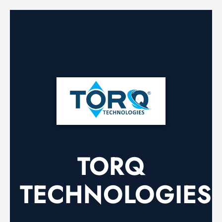
TORQ
TECHNOLOGIES