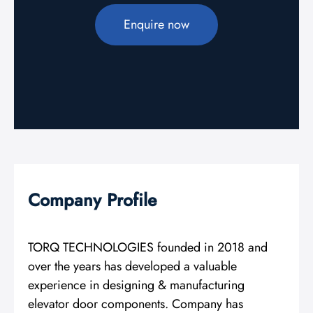
Enquire now
Company Profile
TORQ TECHNOLOGIES founded in 2018 and
over the years has developed a valuable
experience in designing & manufacturing
elevator door components. Company has