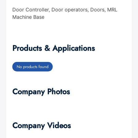
Door Controller, Door operators, Doors, MRL
Machine Base
Products & Applications
No products found
Company Photos
Company Videos