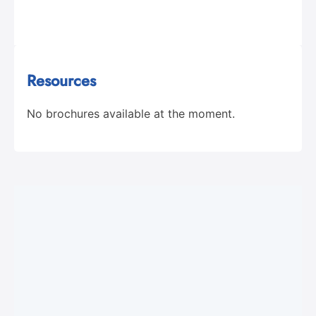
Resources
No brochures available at the moment.