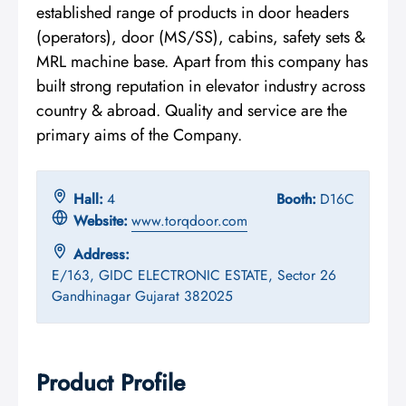
established range of products in door headers
(operators), door (MS/SS), cabins, safety sets &
MRL machine base. Apart from this company has
built strong reputation in elevator industry across
country & abroad. Quality and service are the
primary aims of the Company.
Hall:
4
Booth:
D16C
Website:
www.torqdoor.com
Address:
E/163, GIDC ELECTRONIC ESTATE, Sector 26
Gandhinagar Gujarat 382025
Product Profile