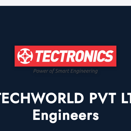
ECHWORLD PVT LTD
Engineers