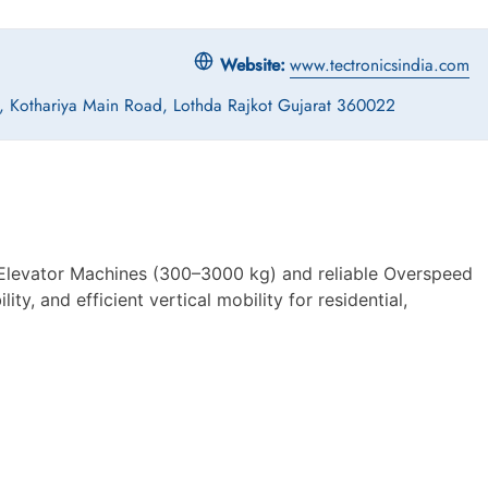
Website:
www.tectronicsindia.com
-3, Kothariya Main Road, Lothda Rajkot Gujarat 360022
Elevator Machines (300–3000 kg) and reliable Overspeed
ty, and efficient vertical mobility for residential,