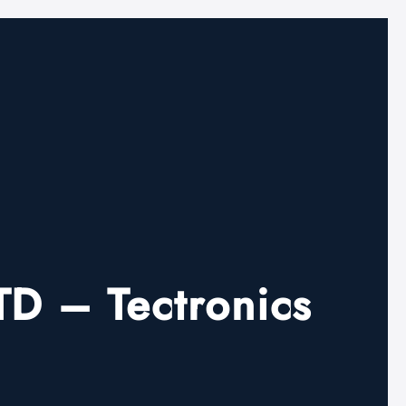
 – Tectronics