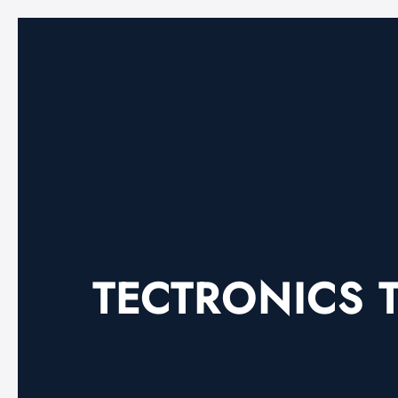
TECTRONICS T