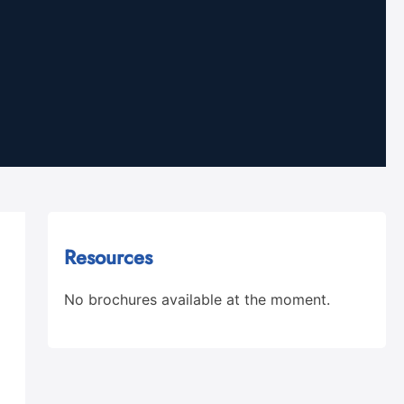
Resources
No brochures available at the moment.