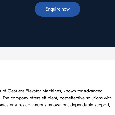
Enquire now
rer of Gearless Elevator Machines, known for advanced
The company offers efficient, cost-effective solutions with
ronics ensures continuous innovation, dependable support,