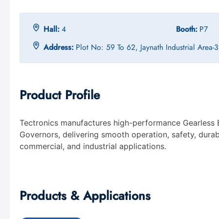
Hall:
4
Booth:
P7
Address:
Plot No: 59 To 62, Jaynath Industrial Area
Product Profile
Tectronics manufactures high-performance Gearless 
Governors, delivering smooth operation, safety, durabili
commercial, and industrial applications.
Products & Applications