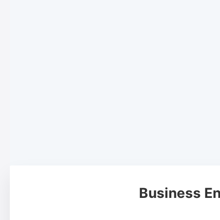
Business En