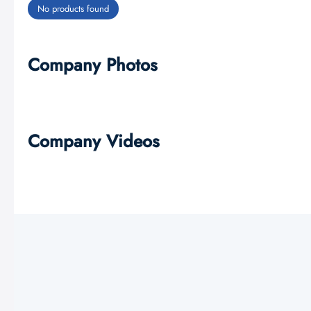
No products found
Company Photos
Company Videos