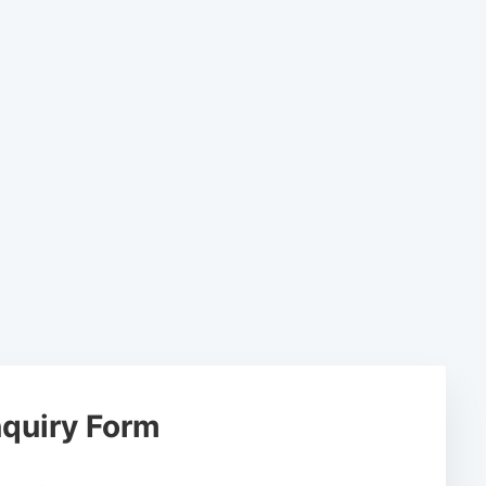
quiry Form