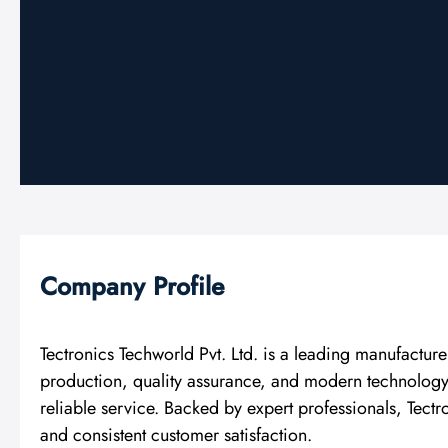
Company Profile
Tectronics Techworld Pvt. Ltd. is a leading manufactu
production, quality assurance, and modern technology. 
reliable service. Backed by expert professionals, Tect
and consistent customer satisfaction.