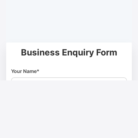
Business Enquiry Form
Your Name*
Email Address*