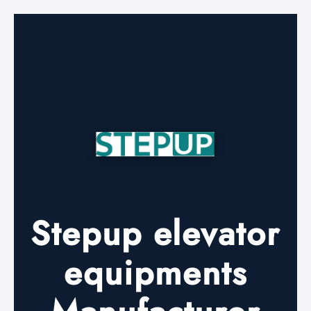
Stepup elevator
equipments