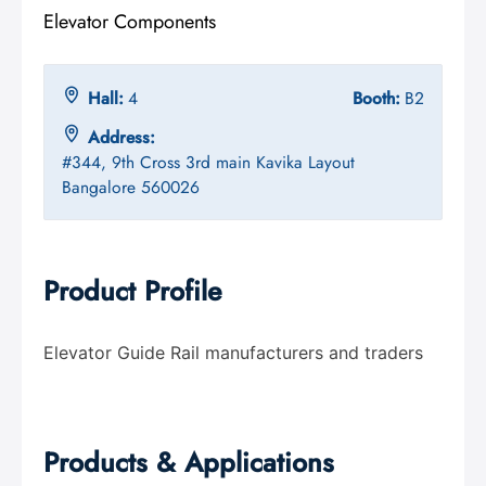
Elevator Components
Hall:
4
Booth:
B2
Address:
#344, 9th Cross 3rd main Kavika Layout
Bangalore 560026
Product Profile
Elevator Guide Rail manufacturers and traders
Products & Applications