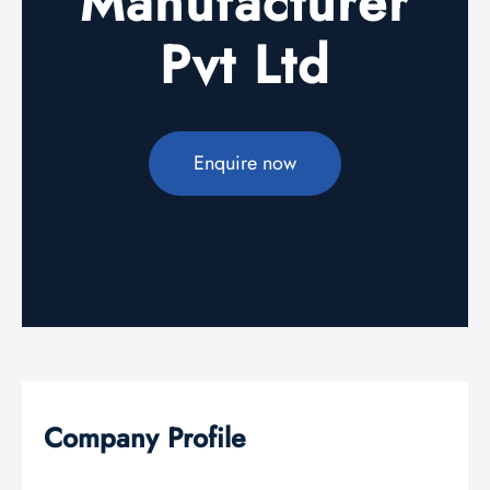
Manufacturer
Pvt Ltd
Enquire now
Company Profile