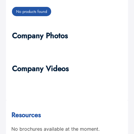
No products found
Company Photos
Company Videos
Resources
No brochures available at the moment.