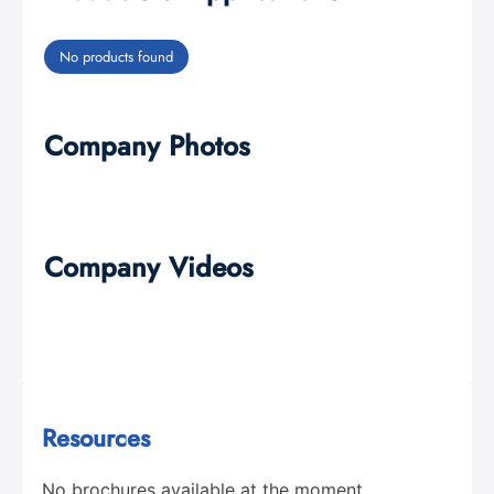
No products found
Company Photos
Company Videos
Resources
No brochures available at the moment.