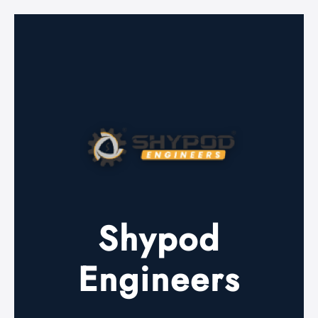
Shypod
Engineers