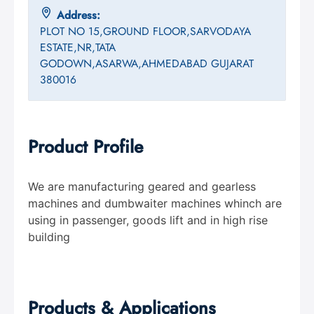
Address:
PLOT NO 15,GROUND FLOOR,SARVODAYA
ESTATE,NR,TATA
GODOWN,ASARWA,AHMEDABAD GUJARAT
380016
Product Profile
We are manufacturing geared and gearless
machines and dumbwaiter machines whinch are
using in passenger, goods lift and in high rise
building
Products & Applications