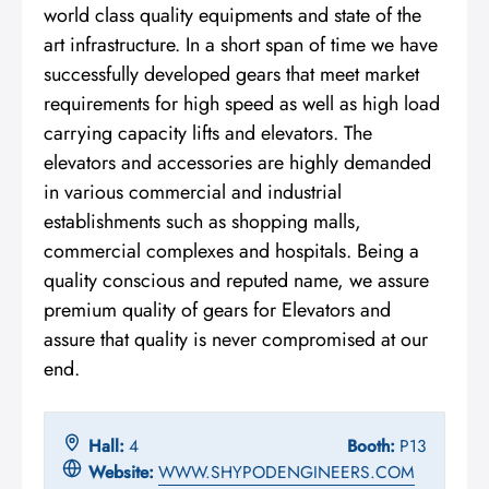
world class quality equipments and state of the
art infrastructure. In a short span of time we have
successfully developed gears that meet market
requirements for high speed as well as high load
carrying capacity lifts and elevators. The
elevators and accessories are highly demanded
in various commercial and industrial
establishments such as shopping malls,
commercial complexes and hospitals. Being a
quality conscious and reputed name, we assure
premium quality of gears for Elevators and
assure that quality is never compromised at our
end.
Hall:
4
Booth:
P13
Website:
WWW.SHYPODENGINEERS.COM