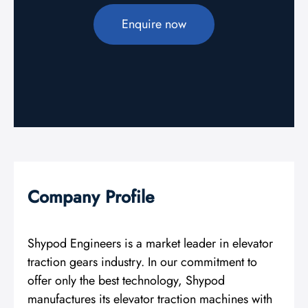
Enquire now
Company Profile
Shypod Engineers is a market leader in elevator
traction gears industry. In our commitment to
offer only the best technology, Shypod
manufactures its elevator traction machines with