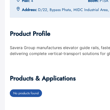
Hall:
4
Booth:
P15A
Address:
D/22, Bypass Phata, MIDC Industrial Area
Product Profile
Savera Group manufactures elevator guide rails, fast
delivering complete vertical-transport solutions for 
Products & Applications
No products found