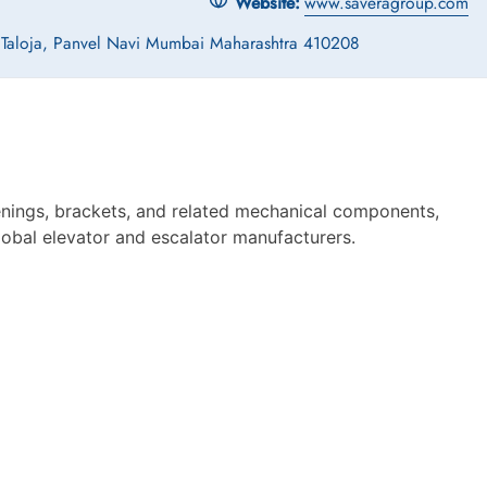
Website:
www.saveragroup.com
, Taloja, Panvel Navi Mumbai Maharashtra 410208
enings, brackets, and related mechanical components,
global elevator and escalator manufacturers.