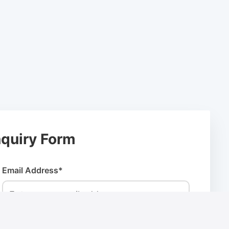
quiry Form
Email Address*
Company Name*