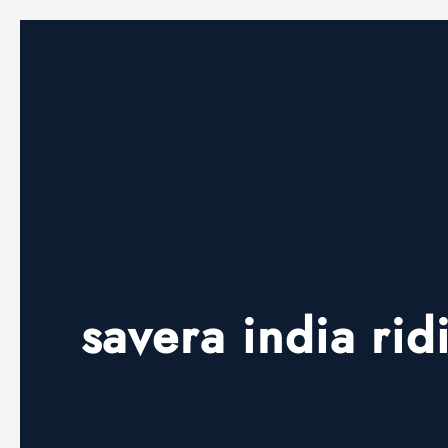
savera india ri