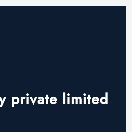
 private limited