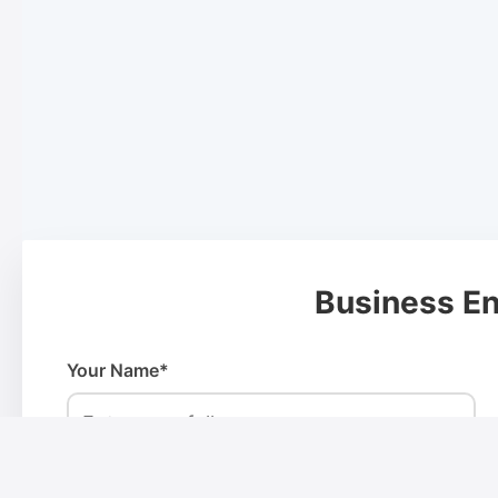
Business En
Your Name*
Phone Number*