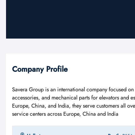
Company Profile
Savera Group is an international company focused on d
accessories, and mechanical parts for elevators and e
Europe, China, and India, they serve customers all ov
service centers across Europe, China and India