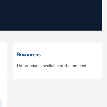
Resources
No brochures available at the moment.
,
d