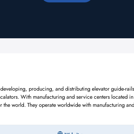
eveloping, producing, and distributing elevator guide-rails
scalators. With manufacturing and service centers located in
er the world. They operate worldwide with manufacturing an