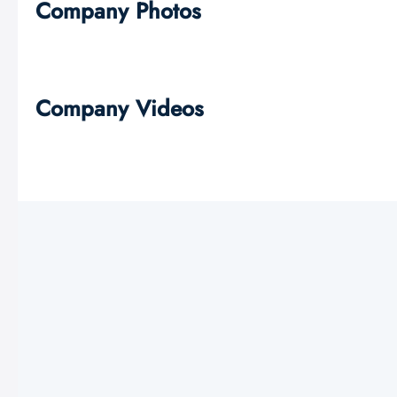
Company Photos
Company Videos