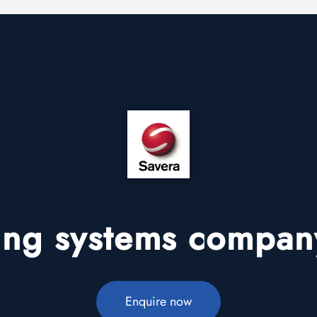
ding systems company
Enquire now