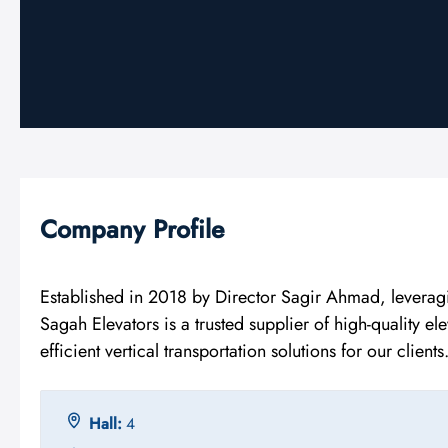
Company Profile
Established in 2018 by Director Sagir Ahmad, leverag
Sagah Elevators is a trusted supplier of high-quality e
efficient vertical transportation solutions for our clients
Hall:
4