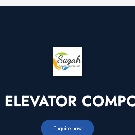
 ELEVATOR COMP
Enquire now