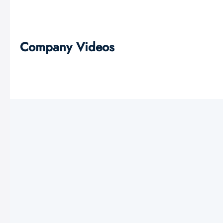
Company Videos