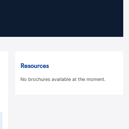
Resources
No brochures available at the moment.