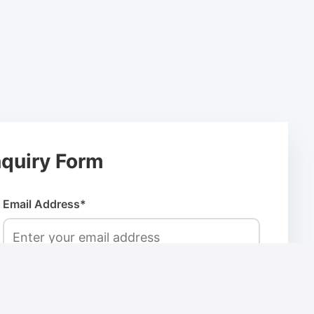
quiry Form
Email Address*
Company Name*