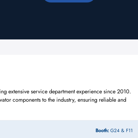
ing extensive service department experience since 2010.
levator components to the industry, ensuring reliable and
.
Booth:
G24 & F11