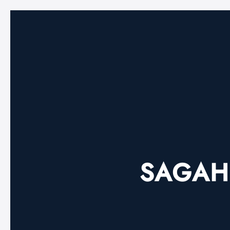
SAGAH