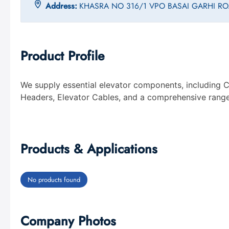
Address:
KHASRA NO 316/1 VPO BASAI GARHI 
Product Profile
We supply essential elevator components, including C
Headers, Elevator Cables, and a comprehensive range 
Products & Applications
No products found
Company Photos