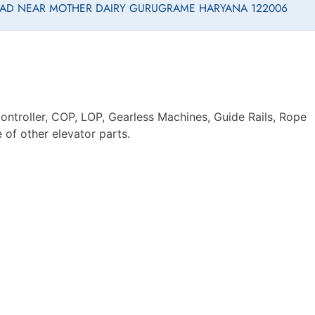
ROAD NEAR MOTHER DAIRY GURUGRAME HARYANA 122006
ontroller, COP, LOP, Gearless Machines, Guide Rails, Rope
of other elevator parts.