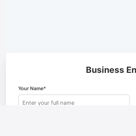
Business En
Your Name*
Phone Number*