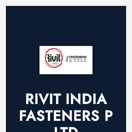
RIVIT INDIA
FASTENERS P