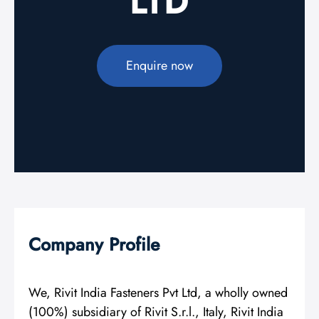
LTD
Enquire now
Company Profile
We, Rivit India Fasteners Pvt Ltd, a wholly owned
(100%) subsidiary of Rivit S.r.l., Italy, Rivit India