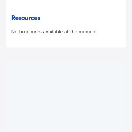
Resources
No brochures available at the moment.