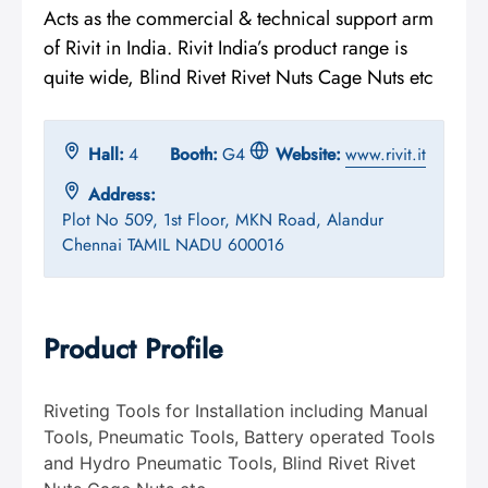
Acts as the commercial & technical support arm
of Rivit in India. Rivit India’s product range is
quite wide, Blind Rivet Rivet Nuts Cage Nuts etc
Hall:
4
Booth:
G4
Website:
www.rivit.it
Address:
Plot No 509, 1st Floor, MKN Road, Alandur
Chennai TAMIL NADU 600016
Product Profile
Riveting Tools for Installation including Manual
Tools, Pneumatic Tools, Battery operated Tools
and Hydro Pneumatic Tools, Blind Rivet Rivet