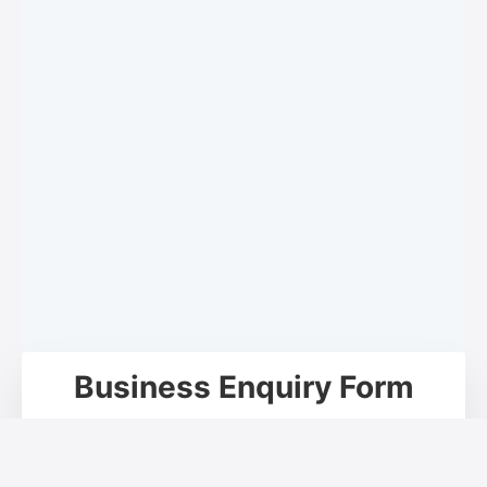
Business Enquiry Form
Your Name*