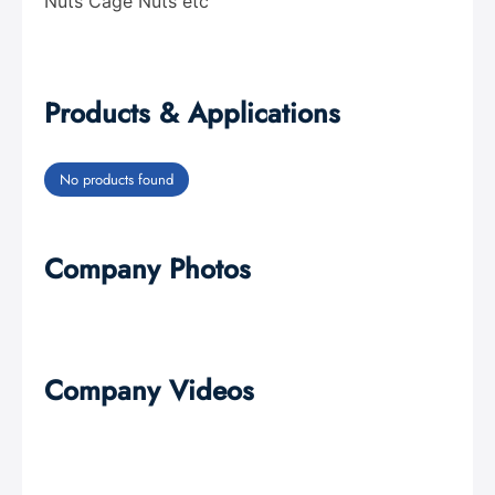
Nuts Cage Nuts etc
Products & Applications
No products found
Company Photos
Company Videos