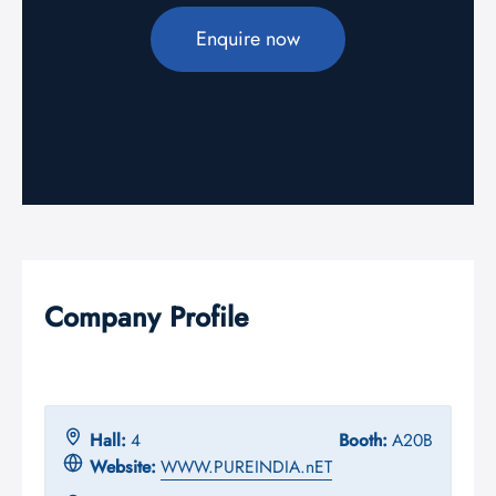
Enquire now
Company Profile
Hall:
4
Booth:
A20B
Website:
WWW.PUREINDIA.nET