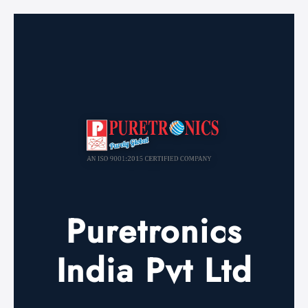
Puretronics
India Pvt Ltd