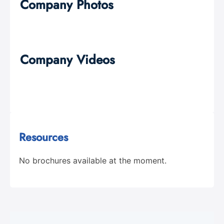
Company Photos
Company Videos
Resources
No brochures available at the moment.