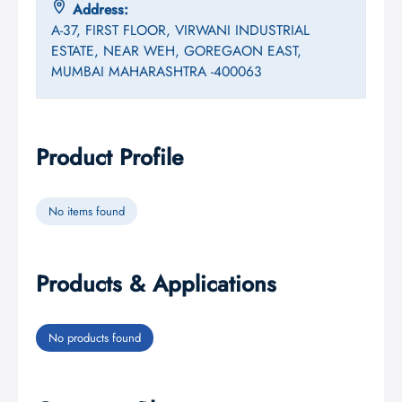
Address:
A-37, FIRST FLOOR, VIRWANI INDUSTRIAL
ESTATE, NEAR WEH, GOREGAON EAST,
MUMBAI MAHARASHTRA -400063
Product Profile
No items found
Products & Applications
No products found