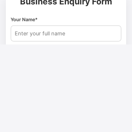
Business Enquiry Form
Your Name*
Email Address*
Phone Number*
Company Name*