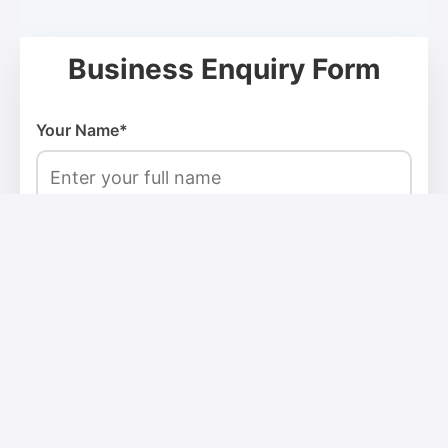
Business Enquiry Form
Your Name*
Email Address*
Phone Number*