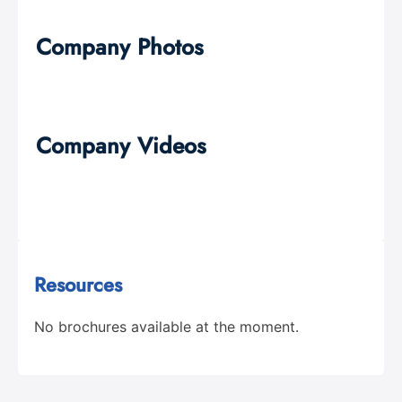
Company Photos
Company Videos
Resources
No brochures available at the moment.