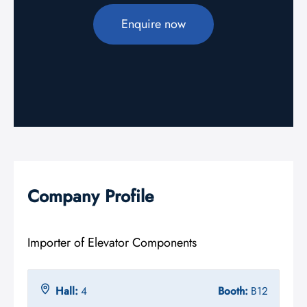
Enquire now
Company Profile
Importer of Elevator Components
Hall:
4
Booth:
B12