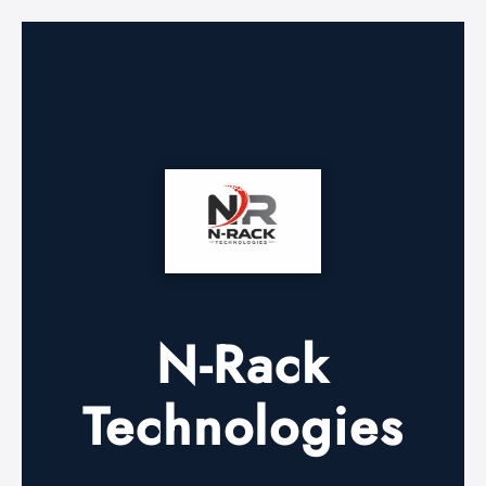
N-Rack
Technologies