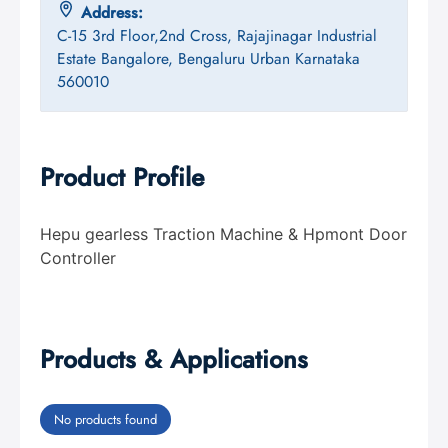
Address:
C-15 3rd Floor,2nd Cross, Rajajinagar Industrial
Estate Bangalore, Bengaluru Urban Karnataka
560010
Product Profile
Hepu gearless Traction Machine & Hpmont Door
Controller
Products & Applications
No products found