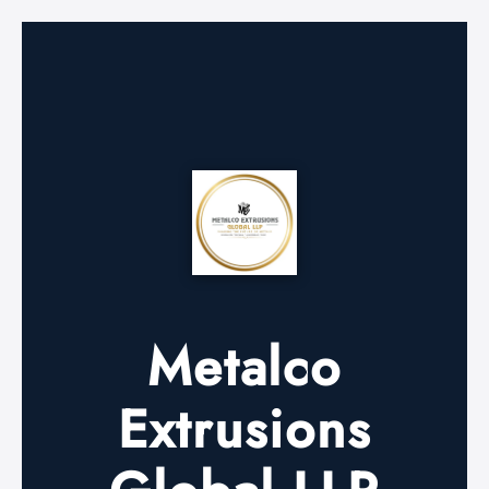
Metalco
Extrusions