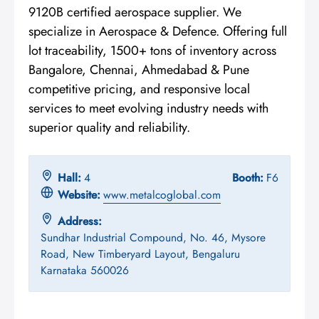
9120B certified aerospace supplier. We
specialize in Aerospace & Defence. Offering full
lot traceability, 1500+ tons of inventory across
Bangalore, Chennai, Ahmedabad & Pune
competitive pricing, and responsive local
services to meet evolving industry needs with
superior quality and reliability.
Hall:
4
Booth:
F6
Website:
www.metalcoglobal.com
Address:
Sundhar Industrial Compound, No. 46, Mysore
Road, New Timberyard Layout, Bengaluru
Karnataka 560026