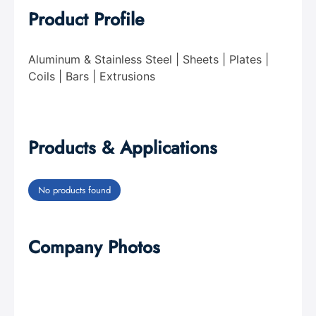
Product Profile
Aluminum & Stainless Steel | Sheets | Plates |
Coils | Bars | Extrusions
Products & Applications
No products found
Company Photos