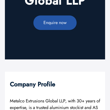
Global LLP
Enquire now
Company Profile
Metalco Extrusions Global LLP, with 30+ years of
expertise, is a trusted aluminium stockist and AS