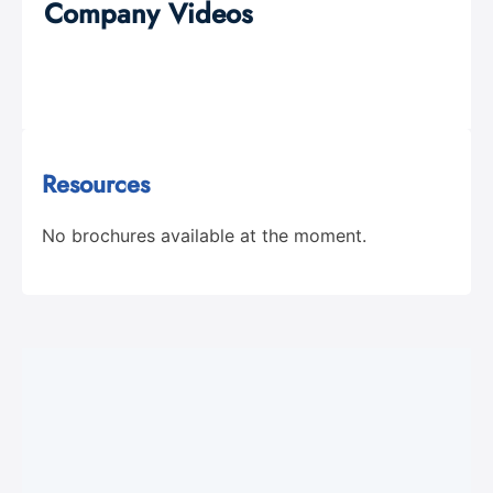
Company Videos
Resources
No brochures available at the moment.