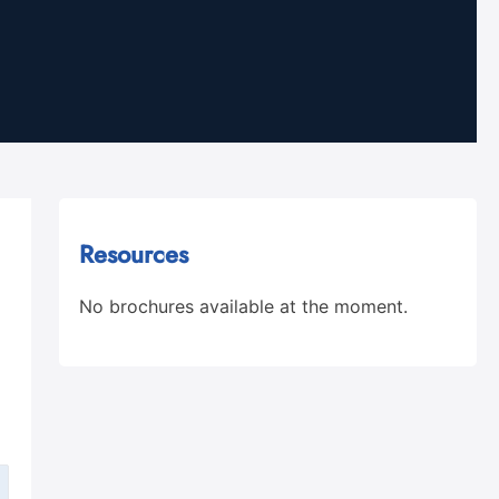
Resources
No brochures available at the moment.