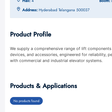
Hall:
4
Booth:
Address:
Hyderabad Telangana 500037
Product Profile
We supply a comprehensive range of lift components i
devices, and accessories, engineered for reliability,
with commercial and industrial elevator systems.
Products & Applications
No products found