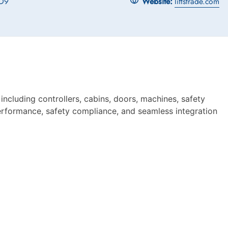
D9
Website:
liftstrade.com
ncluding controllers, cabins, doors, machines, safety
 performance, safety compliance, and seamless integration