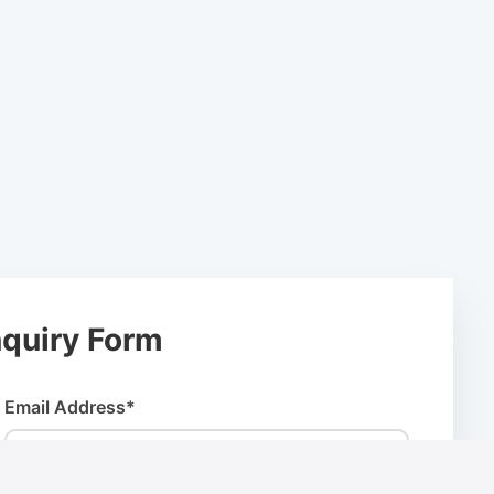
quiry Form
Email Address*