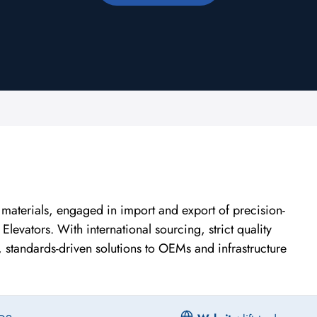
r materials, engaged in import and export of precision-
evators. With international sourcing, strict quality
e, standards-driven solutions to OEMs and infrastructure