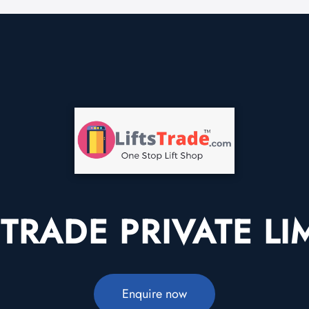
STRADE PRIVATE LI
Enquire now