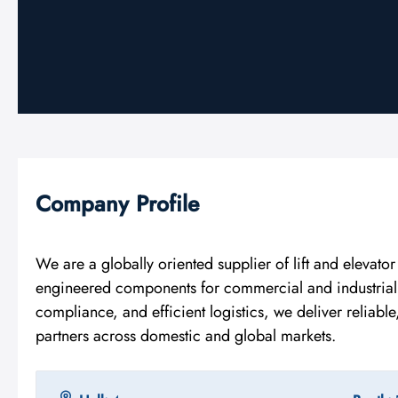
Company Profile
We are a globally oriented supplier of lift and elevato
engineered components for commercial and industrial El
compliance, and efficient logistics, we deliver reliabl
partners across domestic and global markets.