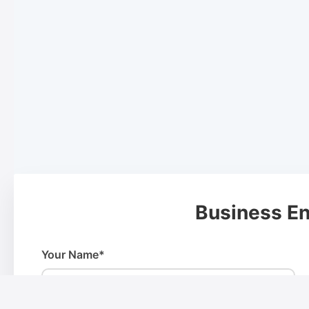
Business En
Your Name*