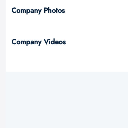
Company Photos
Company Videos