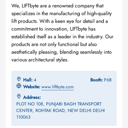
We, LIFTbyte are a renowned company that
specializes in the manufacturing of high-quality
lift products. With a keen eye for detail and a
commitment to innovation, LIFTbyte has
established itself as a leader in the industry. Our
products are not only functional but also
aesthetically pleasing, blending seamlessly into
various architectural styles.
Hall:
4
Booth:
P6B
Website:
www.liftbyte.com
Address:
PLOT NO 108, PUNJABI BAGH TRANSPORT
CENTER, ROHTAK ROAD, NEW DELHI DELHI
110063