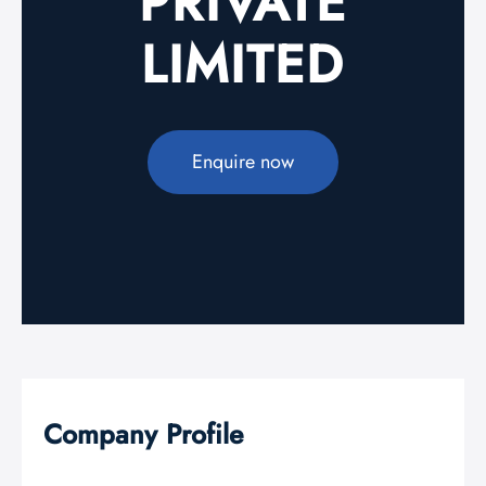
PRIVATE
LIMITED
Enquire now
Company Profile