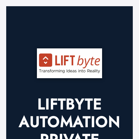
LIFTBYTE
AUTOMATION