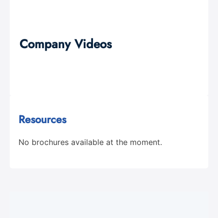
Company Videos
Resources
No brochures available at the moment.