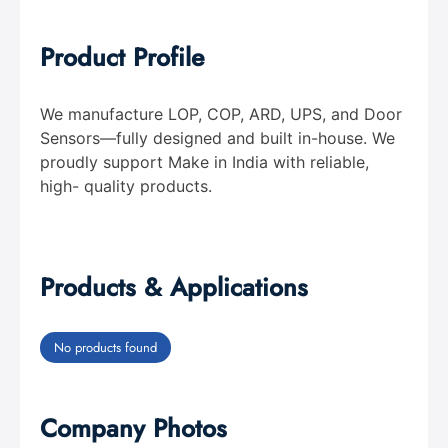
Product Profile
We manufacture LOP, COP, ARD, UPS, and Door
Sensors—fully designed and built in-house. We
proudly support Make in India with reliable,
high- quality products.
Products & Applications
No products found
Company Photos