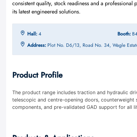
consistent quality, stock readiness and a professional
its latest engineered solutions.
Hall:
4
Booth:
B
Address:
Plot No. D6/13, Road No. 34, Wagle Estat
Product Profile
The product range includes traction and hydraulic dri
telescopic and centre-opening doors, counterweight s
components, and pre-validated GAD support for all lif