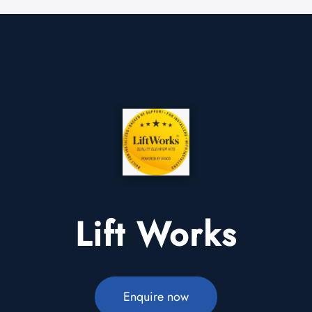
Lift Works
Enquire now