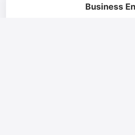
Business En
Your Name*
Phone Number*
Designation
Address*