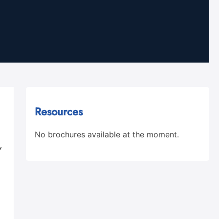
Resources
No brochures available at the moment.
,