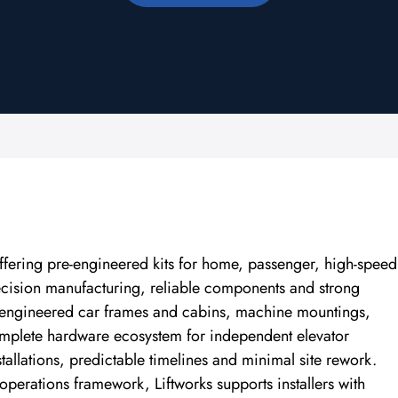
offering pre-engineered kits for home, passenger, high-speed
recision manufacturing, reliable components and strong
, engineered car frames and cabins, machine mountings,
complete hardware ecosystem for independent elevator
tallations, predictable timelines and minimal site rework.
perations framework, Liftworks supports installers with