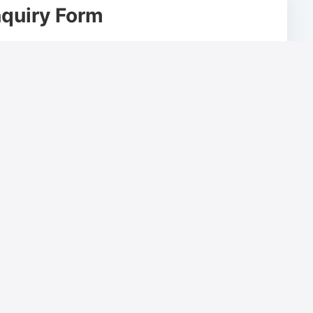
quiry Form
Email Address*
Company Name*