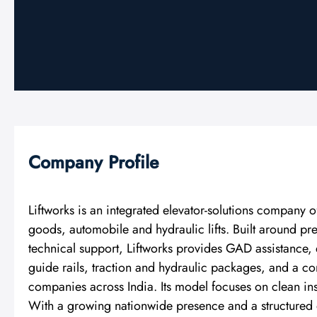
Company Profile
Liftworks is an integrated elevator-solutions company 
goods, automobile and hydraulic lifts. Built around p
technical support, Liftworks provides GAD assistance
guide rails, traction and hydraulic packages, and a 
companies across India. Its model focuses on clean ins
With a growing nationwide presence and a structured o