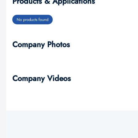
Products & Applications
No products found
Company Photos
Company Videos