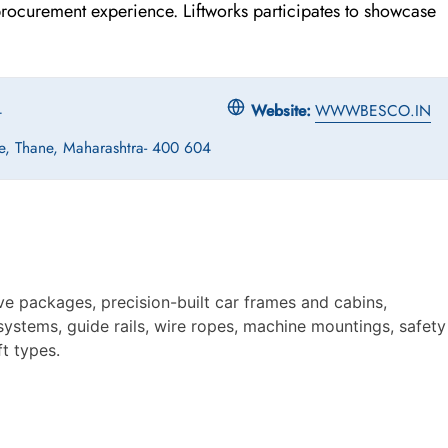
 procurement experience. Liftworks participates to showcase
4
Website:
WWWBESCO.IN
e, Thane, Maharashtra- 400 604
ve packages, precision-built car frames and cabins,
ystems, guide rails, wire ropes, machine mountings, safety
t types.