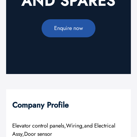
AND SPARES
Enquire now
Company Profile
Elevator control panels,Wiring,and Electrical
Assy,Door sensor