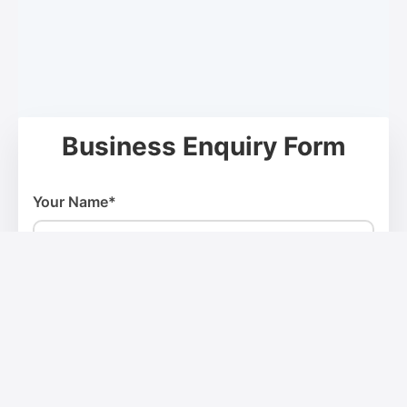
Business Enquiry Form
Your Name*
Email Address*
Phone Number*