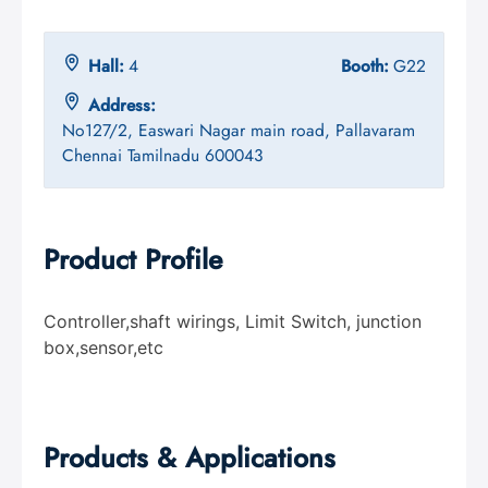
Hall:
4
Booth:
G22
Address:
No127/2, Easwari Nagar main road, Pallavaram
Chennai Tamilnadu 600043
Product Profile
Controller,shaft wirings, Limit Switch, junction
box,sensor,etc
Products & Applications