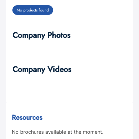
No products found
Company Photos
Company Videos
Resources
No brochures available at the moment.