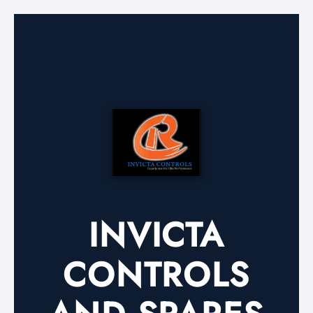
INVICTA
CONTROLS