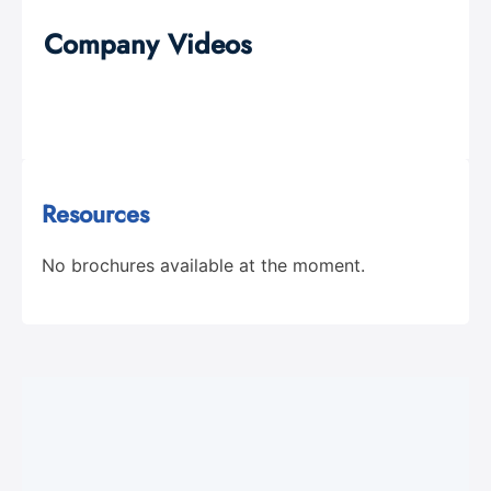
Company Videos
Resources
No brochures available at the moment.