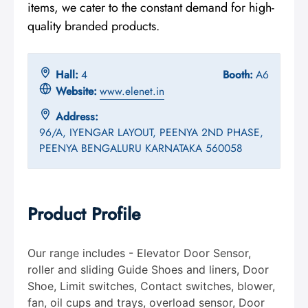
items, we cater to the constant demand for high-
quality branded products.
Hall:
4
Booth:
A6
Website:
www.elenet.in
Address:
96/A, IYENGAR LAYOUT, PEENYA 2ND PHASE,
PEENYA BENGALURU KARNATAKA 560058
Product Profile
Our range includes - Elevator Door Sensor,
roller and sliding Guide Shoes and liners, Door
Shoe, Limit switches, Contact switches, blower,
fan, oil cups and trays, overload sensor, Door