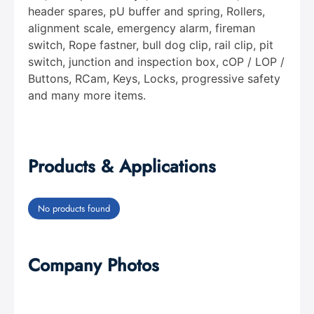
header spares, pU buffer and spring, Rollers,
alignment scale, emergency alarm, fireman
switch, Rope fastner, bull dog clip, rail clip, pit
switch, junction and inspection box, cOP / LOP /
Buttons, RCam, Keys, Locks, progressive safety
and many more items.
Products & Applications
No products found
Company Photos