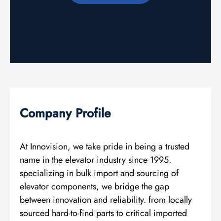
Company Profile
At Innovision, we take pride in being a trusted
name in the elevator industry since 1995.
specializing in bulk import and sourcing of
elevator components, we bridge the gap
between innovation and reliability. from locally
sourced hard-to-find parts to critical imported