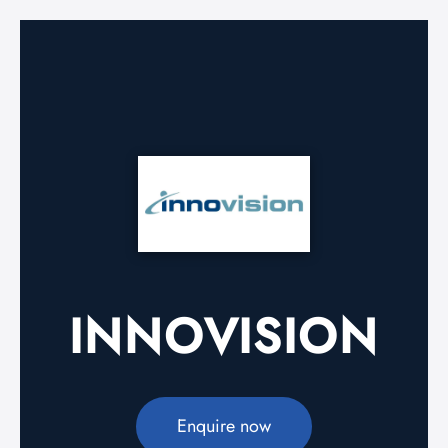
INNOVISION
Enquire now