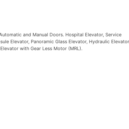
Automatic and Manual Doors. Hospital Elevator, Service
ule Elevator, Panoramic Glass Elevator, Hydraulic Elevator
 Elevator with Gear Less Motor (MRL).