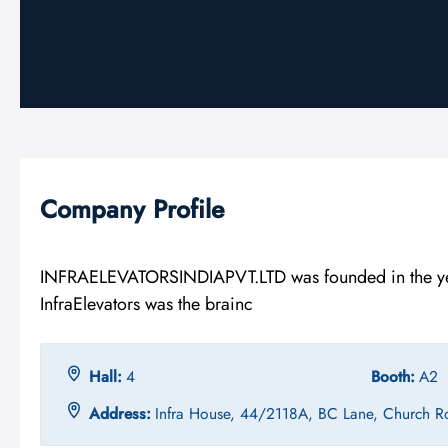
Company Profile
INFRAELEVATORSINDIAPVT.LTD was founded in the year
InfraElevators was the brainc
Hall:
4
Booth:
A2
Address:
Infra House, 44/2118A, BC Lane, Church R