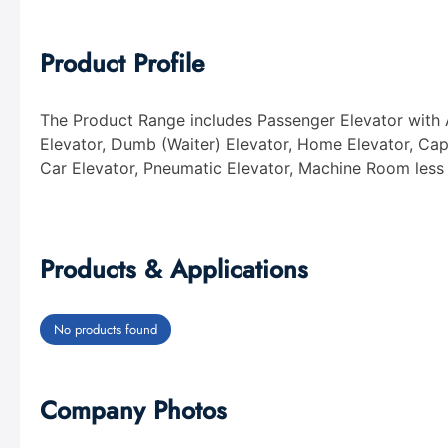
Product Profile
The Product Range includes Passenger Elevator with 
Elevator, Dumb (Waiter) Elevator, Home Elevator, Caps
Car Elevator, Pneumatic Elevator, Machine Room less
Products & Applications
No products found
Company Photos