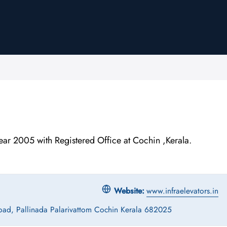
 2005 with Registered Office at Cochin ,Kerala.
Website:
www.infraelevators.in
oad, Pallinada Palarivattom Cochin Kerala 682025