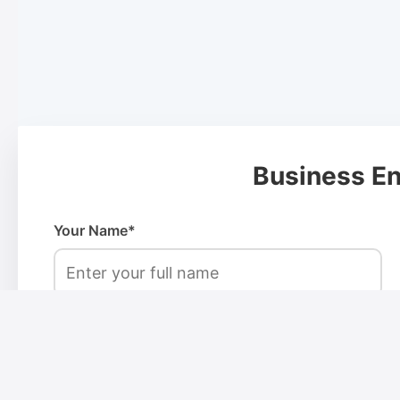
Business En
Your Name*
Phone Number*