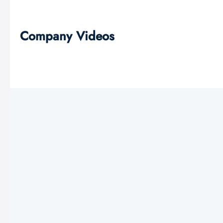
Company Videos