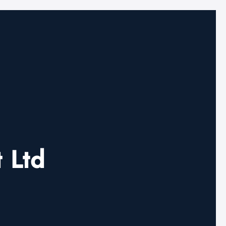
t Ltd