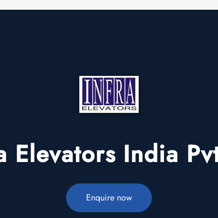
a Elevators India Pv
Enquire now