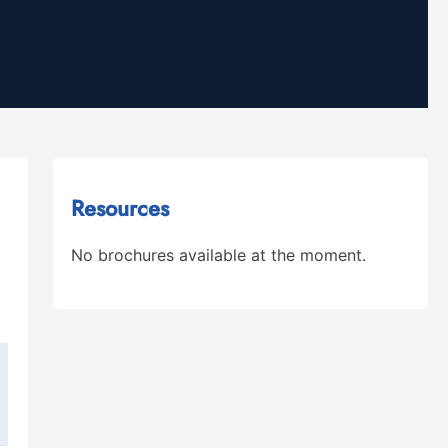
Resources
No brochures available at the moment.