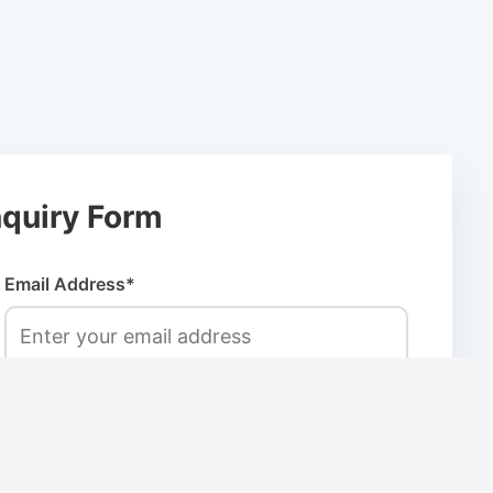
quiry Form
Email Address*
Company Name*