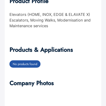
Product Profile
Elevators (HOME, INOX, EDGE & ELAVATE X)
Escalators, Moving Walks, Modernisation and
Maintenance services
Products & Applications
No products found
Company Photos