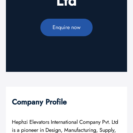
Ltd
Enquire now
Company Profile
Hephzi Elevators International Company Pvt. Ltd
is a pioneer in Design, Manufacturing, Supply,