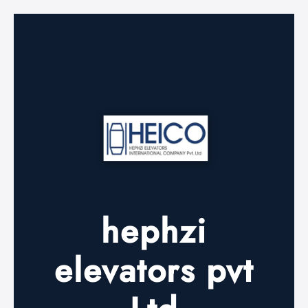
hephzi
elevators pvt