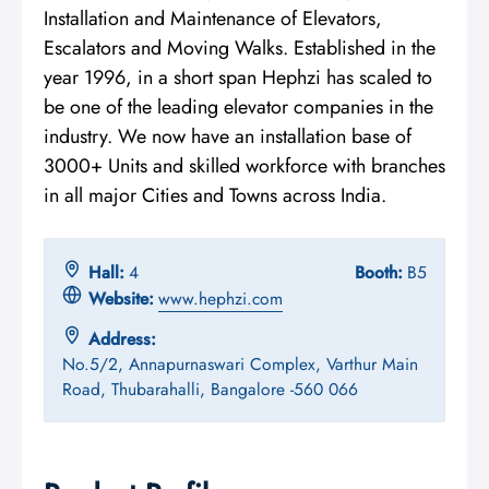
Installation and Maintenance of Elevators,
Escalators and Moving Walks. Established in the
year 1996, in a short span Hephzi has scaled to
be one of the leading elevator companies in the
industry. We now have an installation base of
3000+ Units and skilled workforce with branches
in all major Cities and Towns across India.
Hall:
4
Booth:
B5
Website:
www.hephzi.com
Address:
No.5/2, Annapurnaswari Complex, Varthur Main
Road, Thubarahalli, Bangalore -560 066