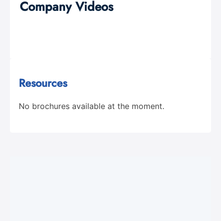
Company Videos
Resources
No brochures available at the moment.