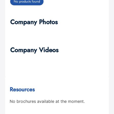
No products found
Company Photos
Company Videos
Resources
No brochures available at the moment.