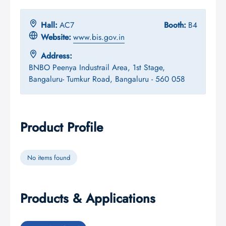
Hall:
AC7
Booth:
B4
Website:
www.bis.gov.in
Address:
BNBO Peenya Industrail Area, 1st Stage,
Bangaluru- Tumkur Road, Bangaluru - 560 058
Product Profile
No items found
Products & Applications