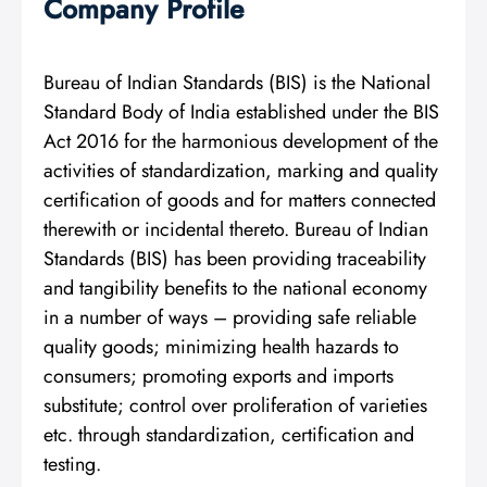
Company Profile
Bureau of Indian Standards (BIS) is the National
Standard Body of India established under the BIS
Act 2016 for the harmonious development of the
activities of standardization, marking and quality
certification of goods and for matters connected
therewith or incidental thereto. Bureau of Indian
Standards (BIS) has been providing traceability
and tangibility benefits to the national economy
in a number of ways – providing safe reliable
quality goods; minimizing health hazards to
consumers; promoting exports and imports
substitute; control over proliferation of varieties
etc. through standardization, certification and
testing.