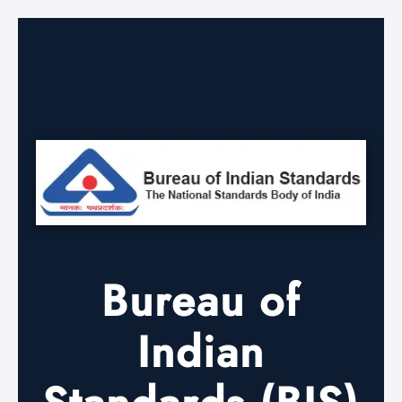
Bureau of
Indian