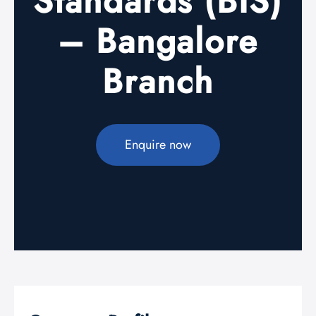
Standards (BIS)
– Bangalore
Branch
Enquire now