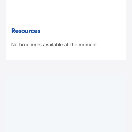
Resources
No brochures available at the moment.