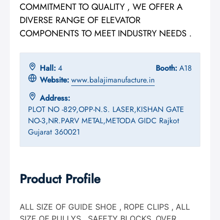
COMMITMENT TO QUALITY , WE OFFER A
DIVERSE RANGE OF ELEVATOR
COMPONENTS TO MEET INDUSTRY NEEDS .
Hall:
4
Booth:
A18
Website:
www.balajimanufacture.in
Address:
PLOT NO -829,OPP-N.S. LASER,KISHAN GATE
NO-3,NR.PARV METAL,METODA GIDC Rajkot
Gujarat 360021
Product Profile
ALL SIZE OF GUIDE SHOE , ROPE CLIPS , ALL
SIZE OF PULLYS , SAFETY BLOCKS, OVER