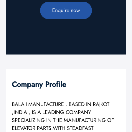
Enquire now
Company Profile
BALAJI MANUFACTURE , BASED IN RAJKOT
,INDIA , IS A LEADING COMPANY
SPECIALIZING IN THE MANUFACTURING OF
ELEVATOR PARTS.WITH STEADFAST