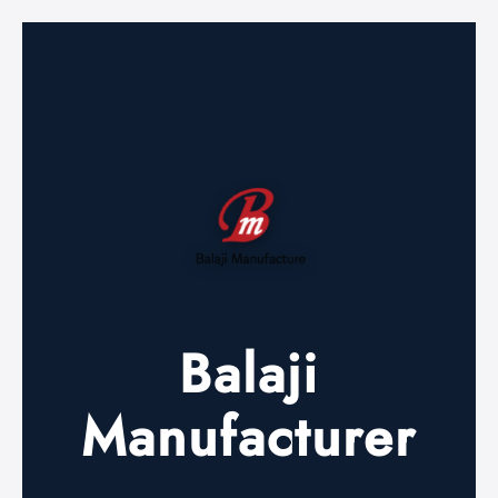
Balaji
Manufacturer