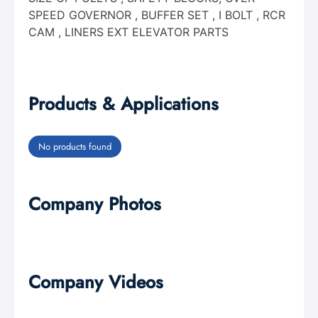
SPEED GOVERNOR , BUFFER SET , I BOLT , RCR
CAM , LINERS EXT ELEVATOR PARTS
Products & Applications
No products found
Company Photos
Company Videos