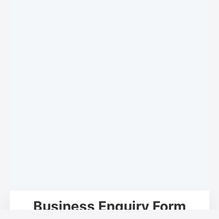
Business Enquiry Form