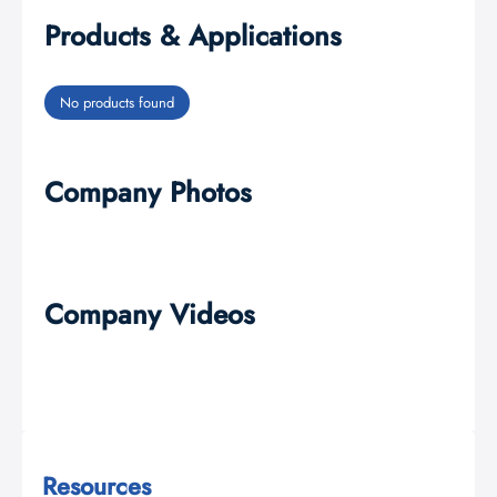
Products & Applications
No products found
Company Photos
Company Videos
Resources