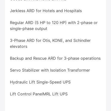
Jerkless ARD for Hotels and Hospitals
Regular ARD (5 HP to 120 HP) with 2-phase or
single-phase output
3-Phase ARD for Otis, KONE, and Schindler
elevators
Backup and Rescue ARD for 3-phase operations
Servo Stabilizer with Isolation Transformer
Hydraulic Lift Single-Speed UPS
Lift Control Panel
MRL Lift UPS