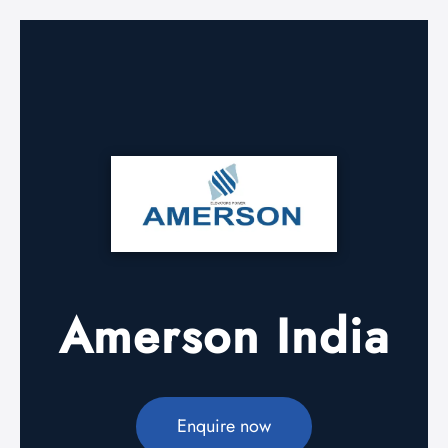
Amerson India
Enquire now