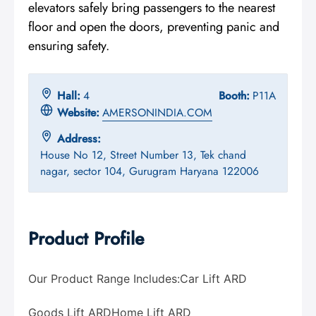
elevators safely bring passengers to the nearest
floor and open the doors, preventing panic and
ensuring safety.
Hall:
4
Booth:
P11A
Website:
AMERSONINDIA.COM
Address:
House No 12, Street Number 13, Tek chand
nagar, sector 104, Gurugram Haryana 122006
Product Profile
Our Product Range Includes:
Car Lift ARD
Goods Lift ARD
Home Lift ARD