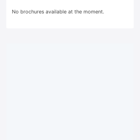
No brochures available at the moment.