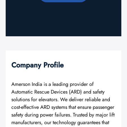
Company Profile
Amerson India is a leading provider of
Automatic Rescue Devices (ARD) and safety
solutions for elevators. We deliver reliable and
cost-effective ARD systems that ensure passenger
safety during power failures. Trusted by major lift
manufacturers, our technology guarantees that