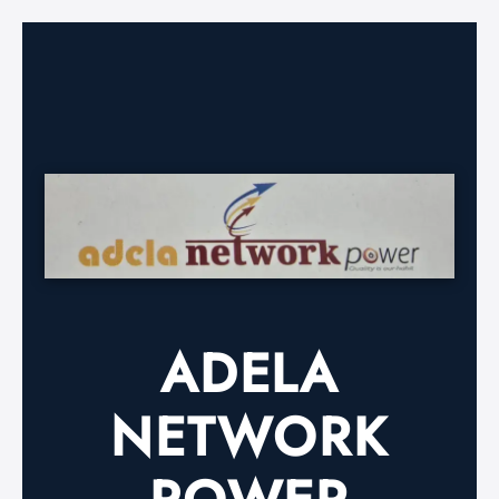
ADELA
NETWORK