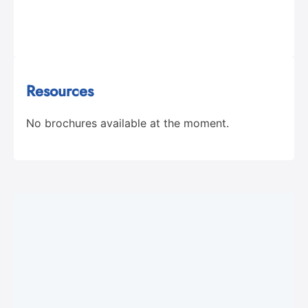
Resources
No brochures available at the moment.