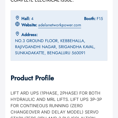
Hall:
4
Booth:
F15
Website:
adelanetworkpower.com
Address:
NO.3 GROUND FLOOR, KEBBEHALLA,
RAJIVGANDHI NAGAR, SRIGANDHA KAVAL,
SUNKADAKATTE, BENGALURU 560091
Product Profile
LIFT ARD UPS (1PHASE, 2PHASE) FOR BOTH
HYDRAULIC AND MRL LIFTS. LIFT UPS 3P-3P
FOR CONTINEOUS RUNNING (ZERO
CHANGEOVER AND DELAY MODEL) SERVO