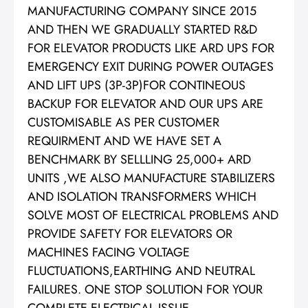
MANUFACTURING COMPANY SINCE 2015
AND THEN WE GRADUALLY STARTED R&D
FOR ELEVATOR PRODUCTS LIKE ARD UPS FOR
EMERGENCY EXIT DURING POWER OUTAGES
AND LIFT UPS (3P-3P)FOR CONTINEOUS
BACKUP FOR ELEVATOR AND OUR UPS ARE
CUSTOMISABLE AS PER CUSTOMER
REQUIRMENT AND WE HAVE SET A
BENCHMARK BY SELLLING 25,000+ ARD
UNITS ,WE ALSO MANUFACTURE STABILIZERS
AND ISOLATION TRANSFORMERS WHICH
SOLVE MOST OF ELECTRICAL PROBLEMS AND
PROVIDE SAFETY FOR ELEVATORS OR
MACHINES FACING VOLTAGE
FLUCTUATIONS,EARTHING AND NEUTRAL
FAILURES. ONE STOP SOLUTION FOR YOUR
COMPLETE ELECTRICAL ISSUE.