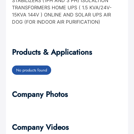
STABILIZERS (1PH AND 3 PH) ISOLALTION
TRANSFORMERS HOME UPS ( 1.5 KVA/24V-
15KVA 144V ) ONLINE AND SOLAR UPS AIR
DOG (FOR INDOOR AIR PURIFICATION)
Products & Applications
No products found
Company Photos
Company Videos