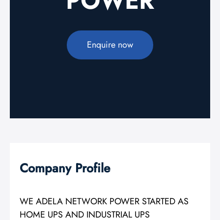
POWER
Enquire now
Company Profile
WE ADELA NETWORK POWER STARTED AS
HOME UPS AND INDUSTRIAL UPS